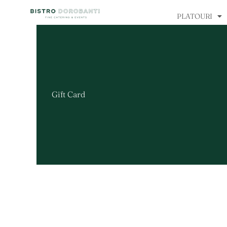
Skip
PLATOURI
to
content
Gift Card