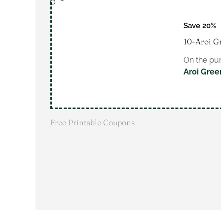
Save 20%
10-Aroi G
On the pur
Aroi Gree
Free Printable Coupons