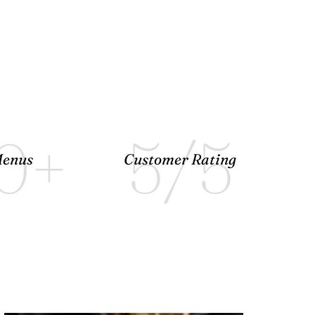
0
+
5
/5
enus
Customer Rating