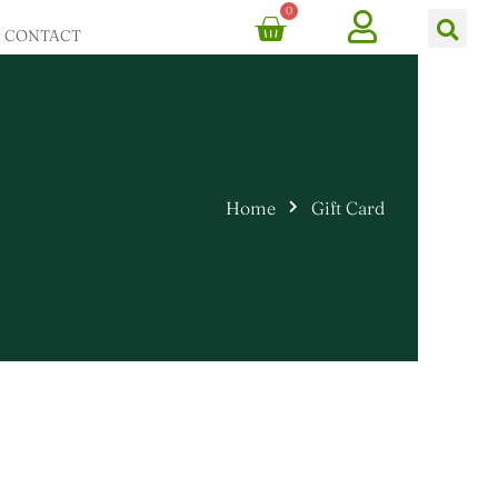
0
Cart
Ca
CONTACT
Home
Gift Card