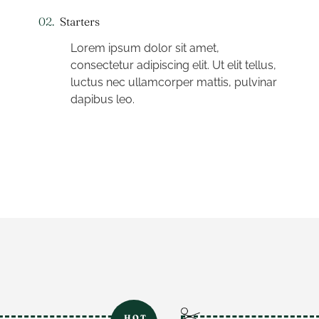
02.
Starters
Lorem ipsum dolor sit amet,
consectetur adipiscing elit. Ut elit tellus,
luctus nec ullamcorper mattis, pulvinar
dapibus leo.
HOT