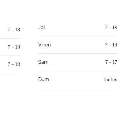
7 – 18
Joi
7 – 18
7 – 18
Vineri
7 – 18
7 – 17
Sam
7 – 18
Inchis
Dum