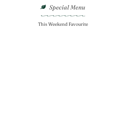
Special Menu
This Weekend Favourite
Crunchy Creamy
Creamy
 Royal
ed Shrimp
Coleslaw