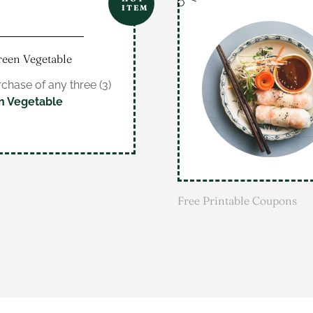
ITEM
reen Vegetable
chase of any three (3)
n Vegetable
Free Printable Coupons