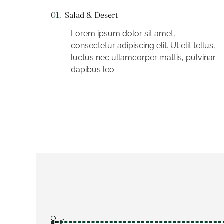
01.
Salad & Desert
Lorem ipsum dolor sit amet,
consectetur adipiscing elit. Ut elit tellus,
luctus nec ullamcorper mattis, pulvinar
dapibus leo.