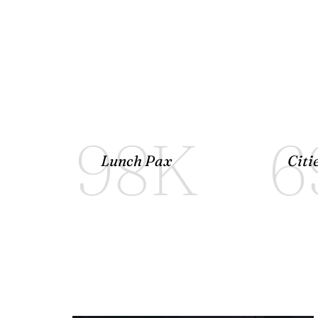
98
K
6
Lunch Pax
Citi