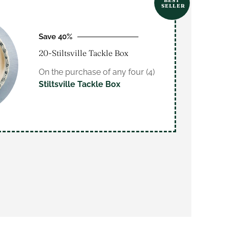
BEST
SELLER
Save 40%
20-Stiltsville Tackle Box
On the purchase of any four (4)
Stiltsville Tackle Box