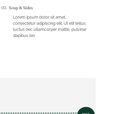
03.
Soup & Sides
Lorem ipsum dolor sit amet,
consectetur adipiscing elit. Ut elit tellus,
luctus nec ullamcorper mattis, pulvinar
dapibus leo.