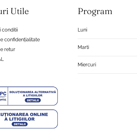
ri Utile
Program
 conditii
Luni
de confidențialitate
Marti
de retur
AL
Miercuri