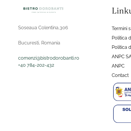
Linku
Soseaua Colentina,306
Termini si
Politica 
Bucuresti, Romania
Politica 
ANPC S
comenzi@bistrodorobanti.ro
+40 784-202-432
ANPC
Contact