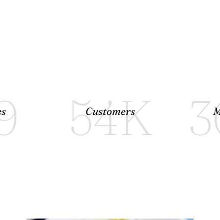
9
54
K
3
es
Customers
M